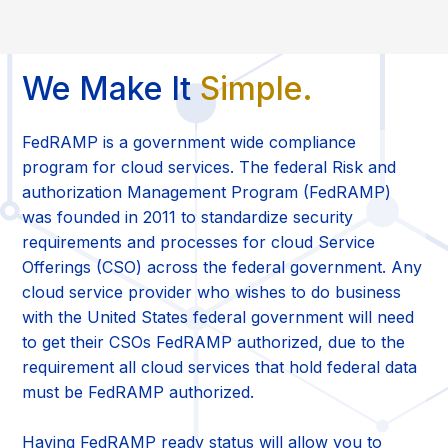
We Make It
Simple.
FedRAMP is a government wide compliance
program for cloud services. The federal Risk and
authorization Management Program (FedRAMP)
was founded in 2011 to standardize security
requirements and processes for cloud Service
Offerings (CSO) across the federal government. Any
cloud service provider who wishes to do business
with the United States federal government will need
to get their CSOs FedRAMP authorized, due to the
requirement all cloud services that hold federal data
must be FedRAMP authorized.
Having FedRAMP ready status will allow you to