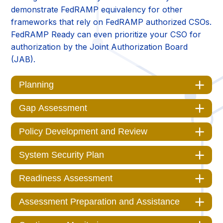
demonstrate FedRAMP equivalency for other
frameworks that rely on FedRAMP authorized CSOs.
FedRAMP Ready can even prioritize your CSO for
authorization by the Joint Authorization Board
(JAB).
Planning
Gap Assessment
Policy Development and Review
System Security Plan
Readiness Assessment
Assessment Preparation and Assistance