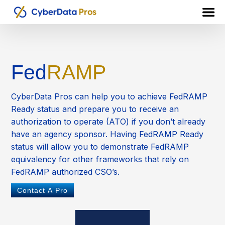
Fed
RAMP
CyberData Pros can help you to achieve FedRAMP
Ready status and prepare you to receive an
authorization to operate (ATO) if you don’t already
have an agency sponsor. Having FedRAMP Ready
status will allow you to demonstrate FedRAMP
equivalency for other frameworks that rely on
FedRAMP authorized CSO’s.
Contact A Pro